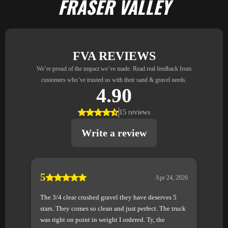
FRASER VALLEY