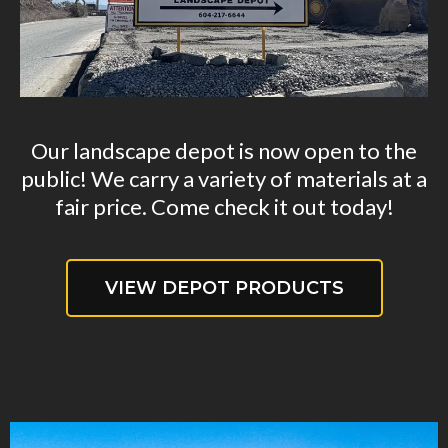
Our landscape depot is now open to the
public! We carry a variety of materials at a
fair price. Come check it out today!
VIEW DEPOT PRODUCTS