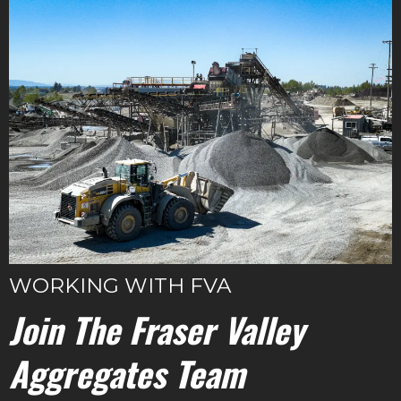
WORKING WITH FVA
Join The Fraser Valley
Aggregates Team