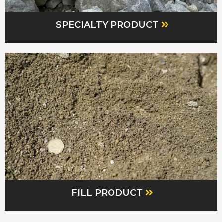
SPECIALTY PRODUCT
FILL PRODUCT