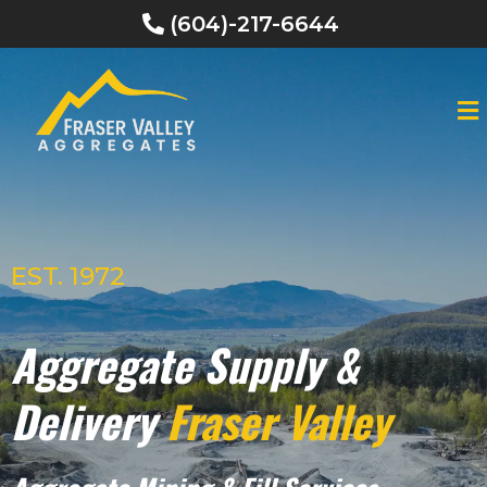
(604)-217-6644
EST. 1972
Aggregate Supply &
Delivery
Fraser Valley