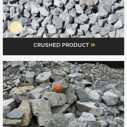
CRUSHED PRODUCT