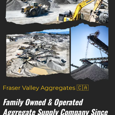
Fraser Valley Aggregates 🇨🇦
Family Owned & Operated
Aggregate Supply Company Since