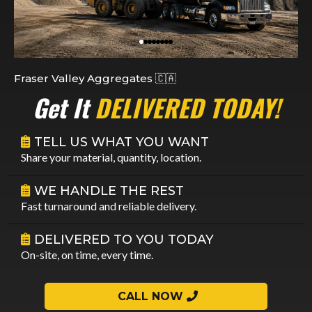
Fraser Valley Aggregates 🇨🇦
Get It
DELIVERED TODAY!
TELL US WHAT YOU WANT
Share your material, quantity, location.
WE HANDLE THE REST
Fast turnaround and reliable delivery.
DELIVERED TO YOU TODAY
On-site, on time, every time.
CALL NOW