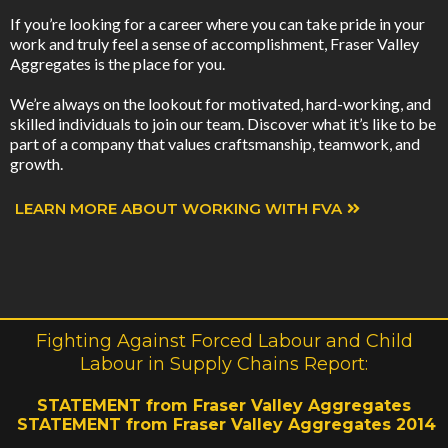
If you’re looking for a career where you can take pride in your
work and truly feel a sense of accomplishment, Fraser Valley
Aggregates is the place for you.
We’re always on the lookout for motivated, hard-working, and
skilled individuals to join our team. Discover what it’s like to be
part of a company that values craftsmanship, teamwork, and
growth.
LEARN MORE ABOUT WORKING WITH FVA
Fighting Against Forced Labour and Child
Labour in Supply Chains Report:
STATEMENT from Fraser Valley Aggregates
STATEMENT from Fraser Valley Aggregates 2014