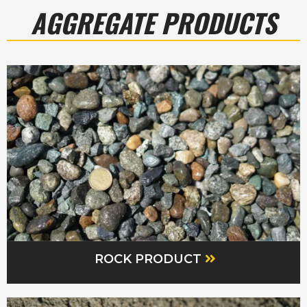
AGGREGATE PRODUCTS
ROCK PRODUCT