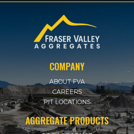
COMPANY
ABOUT FVA
CAREERS
PIT LOCATIONS
AGGREGATE PRODUCTS