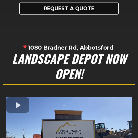
REQUEST A QUOTE
1080 Bradner Rd, Abbotsford
LANDSCAPE DEPOT NOW
OPEN!