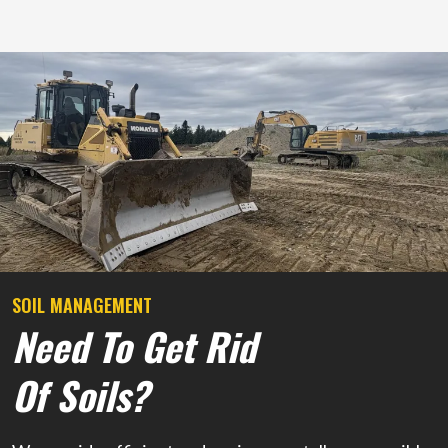
SOIL MANAGEMENT
Need To Get Rid
Of Soils?