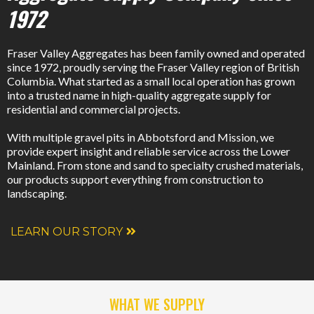
1972
Fraser Valley Aggregates has been family owned and operated
since 1972, proudly serving the Fraser Valley region of British
Columbia. What started as a small local operation has grown
into a trusted name in high-quality aggregate supply for
residential and commercial projects.
With multiple gravel pits in Abbotsford and Mission, we
provide expert insight and reliable service across the Lower
Mainland. From stone and sand to specialty crushed materials,
our products support everything from construction to
landscaping.
LEARN OUR STORY
WHAT WE SUPPLY