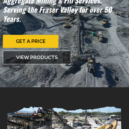
Aggregate Mining & Fill Services.
Serving the Fraser Valley for over 50
Years.
GET A PRICE
VIEW PRODUCTS