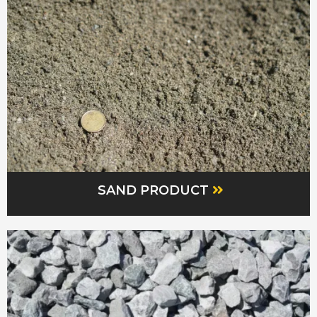
SAND PRODUCT