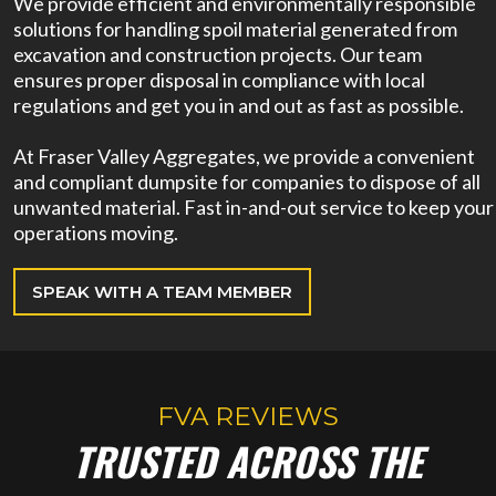
We provide efficient and environmentally responsible
solutions for handling spoil material generated from
excavation and construction projects. Our team
ensures proper disposal in compliance with local
regulations and get you in and out as fast as possible.
At Fraser Valley Aggregates, we provide a convenient
and compliant dumpsite for companies to dispose of all
unwanted material. Fast in-and-out service to keep your
operations moving.
SPEAK WITH A TEAM MEMBER
FVA REVIEWS
TRUSTED ACROSS THE